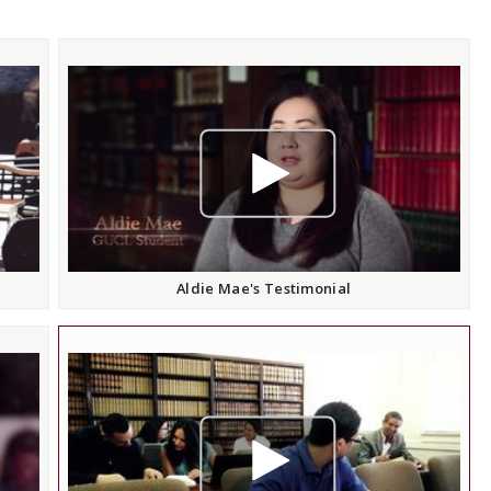
play video
Aldie Mae's Testimonial
play video