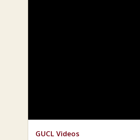
GUCL Videos