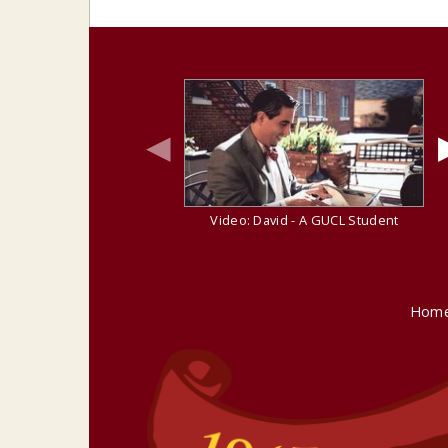
◀
Video: David - A GUCL Student
Hom
site