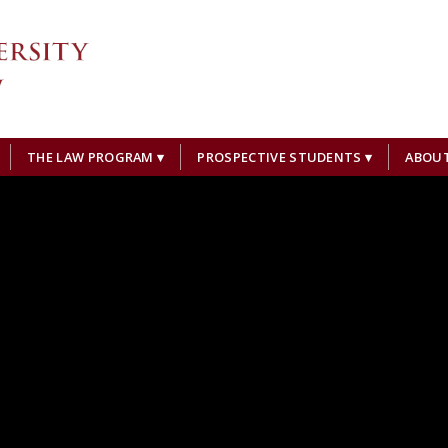
THE LAW PROGRAM
PROSPECTIVE STUDENTS
ABOU