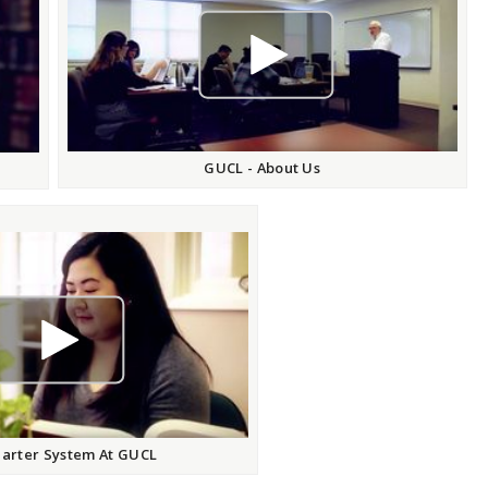
play video
GUCL - About Us
play video
arter System At GUCL