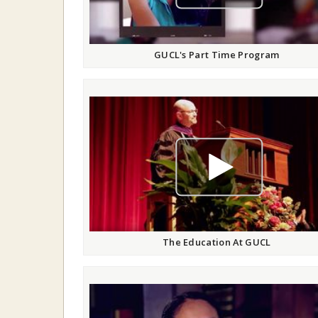
GUCL's Part Time Program
play video
The Education At GUCL