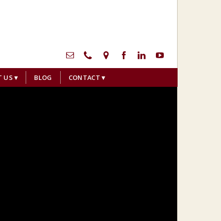
menu
T US
BLOG
CONTACT