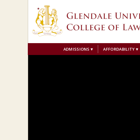
ADMISSIONS
AFFORDABILITY