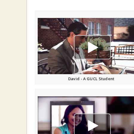
play video
David - A GUCL Student
play video