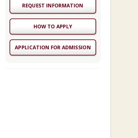
REQUEST INFORMATION
HOW TO APPLY
APPLICATION FOR ADMISSION