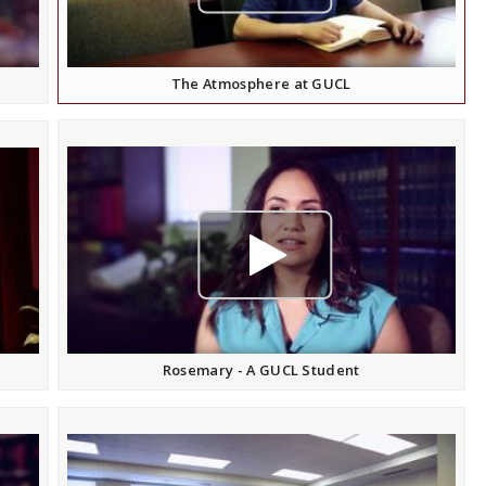
The Atmosphere at GUCL
play video
Rosemary - A GUCL Student