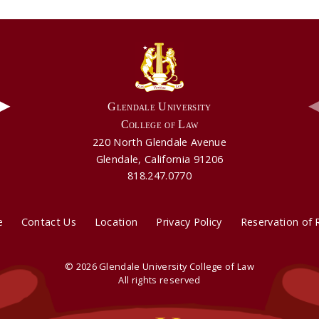
▶
Glendale University
College of Law
220 North Glendale Avenue
Video: Aldie Mae's Testimonial
Video: GUCL's Part Time Program
Glendale, California 91206
818.247.0770
e
Contact Us
Location
Privacy Policy
Reservation of 
© 2026 Glendale University College of Law
All rights reserved