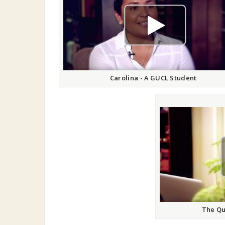
play video
Carolina - A GUCL Student
The Qu